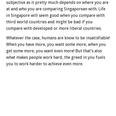
subjective as it pretty much depends on where you are
at and who you are comparing Singaporean with. Life
in Singapore will seem good when you compare with
third world countries and might be bad if you
compare with developed or more liberal countries.
Whatever the case, humans are know to be insatisfiable!
When you have more, you want some more, when you
get some more, you want even more! But that’s also
what makes people work hard, the greed in you fuels
you to work harder to achieve even more.