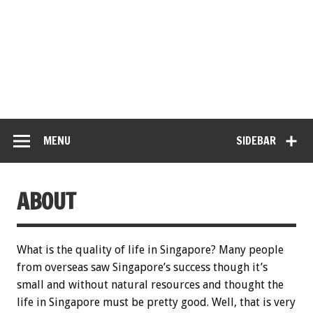
MENU
SIDEBAR
ABOUT
What is the quality of life in Singapore? Many people
from overseas saw Singapore’s success though it’s
small and without natural resources and thought the
life in Singapore must be pretty good. Well, that is very