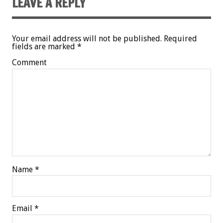
LEAVE A REPLY
Your email address will not be published.
Required
fields are marked
*
Comment
Name
*
Email
*