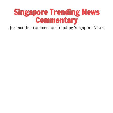
Singapore Trending News
Commentary
Just another comment on Trending Singapore News